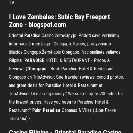
TV.
I Love
Zambales
: Subic Bay Freeport
Zone - blogspot.com
Oriental Paradise Casino žemėlapyje. Pridėti savo vertinimą.
Informacinė medžiaga - Olongapo. Kainos, pragyvenimo
išlaidos Olongapo.Žemėlapis Olongapo. Nacionalinės vėliavos
Filipinai.
PARADISE
HOTEL & RESTAURANT - Prices &
Reviews (
Olongapo
… Book Paradise Hotel & Restaurant,
Olongapo on TripAdvisor: See traveler reviews, candid photos,
and great deals for Paradise Hotel & Restaurant at
TripAdvisor.Like saving money? We search up to 200 sites for
the lowest prices. Have you been to Paradise Hotel &
Restaurant? Palm
Paradise
Cabanas & Villas (Шри-Ланка
Тангалла) -…
Casino Filipino - Oriental Paradise Casino