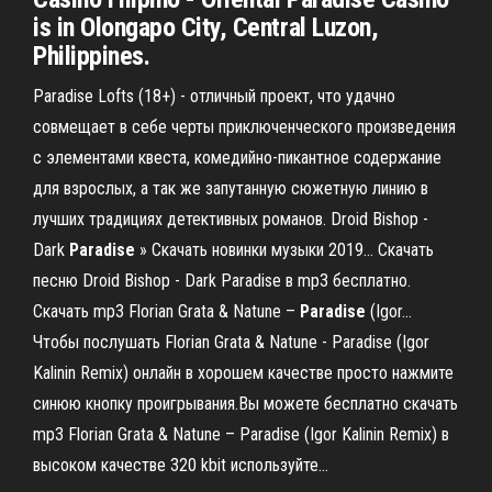
is in Olongapo City, Central Luzon,
Philippines.
Paradise Lofts (18+) - отличный проект, что удачно
совмещает в себе черты приключенческого произведения
с элементами квеста, комедийно-пикантное содержание
для взрослых, а так же запутанную сюжетную линию в
лучших традициях детективных романов. Droid Bishop -
Dark
Paradise
» Скачать новинки музыки 2019… Скачать
песню Droid Bishop - Dark Paradise в mp3 бесплатно.
Скачать mp3 Florian Grata & Natune –
Paradise
(Igor…
Чтобы послушать Florian Grata & Natune - Paradise (Igor
Kalinin Remix) онлайн в хорошем качестве просто нажмите
синюю кнопку проигрывания.Вы можете бесплатно скачать
mp3 Florian Grata & Natune – Paradise (Igor Kalinin Remix) в
высоком качестве 320 kbit используйте...