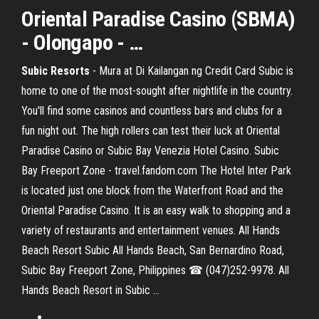
Oriental Paradise Casino (SBMA)
- Olongapo - …
Subic Resorts
- Mura at Di Kailangan ng Credit Card Subic is
home to one of the most-sought after nightlife in the country.
You'll find some casinos and countless bars and clubs for a
fun night out. The high rollers can test their luck at Oriental
Paradise Casino or Subic Bay Venezia Hotel Casino. Subic
Bay Freeport Zone - travel.fandom.com The Hotel Inter Park
is located just one block from the Waterfront Road and the
Oriental Paradise Casino. It is an easy walk to shopping and a
variety of restaurants and entertainment venues. All Hands
Beach Resort Subic All Hands Beach, San Bernardino Road,
Subic Bay Freeport Zone, Philippines ☎ (047)252-9978. All
Hands Beach Resort in Subic ...