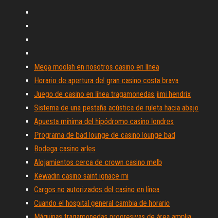
Mega moolah en nosotros casino en línea
Horario de apertura del gran casino costa brava
Juego de casino en línea tragamonedas jimi hendrix
Sistema de una pestaña acústica de ruleta hacia abajo
Apuesta mínima del hipódromo casino londres
Programa de bad lounge de casino lounge bad
Bodega casino arles
Alojamientos cerca de crown casino melb
Kewadin casino saint ignace mi
Cargos no autorizados del casino en línea
Cuando el hospital general cambia de horario
Máquinas tragamonedas progresivas de área amplia