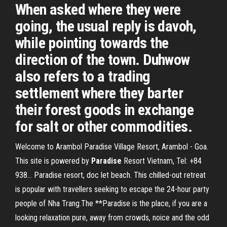
When asked where they were
going, the usual reply is davoh,
while pointing towards the
direction of the town. Duhwow
also refers to a trading
settlement where they barter
their forest goods in exchange
for salt or other commodities.
Welcome to Arambol Paradise Village Resort, Arambol - Goa.
This site is powered by
Paradise
Resort Vietnam, Tel: +84
938… Paradise resort, doc let beach. This chilled-out retreat
is popular with travellers seeking to escape the 24-hour party
people of Nha Trang.The **Paradise is the place, if you are a
looking relaxation pure, away from crowds, noice and the odd