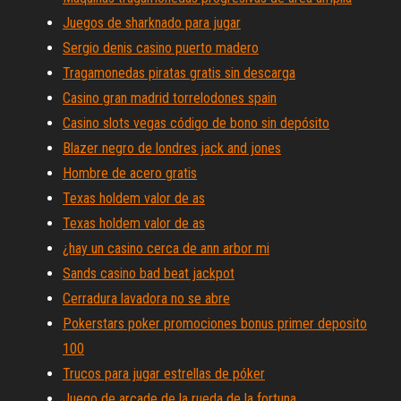
Juegos de sharknado para jugar
Sergio denis casino puerto madero
Tragamonedas piratas gratis sin descarga
Casino gran madrid torrelodones spain
Casino slots vegas código de bono sin depósito
Blazer negro de londres jack and jones
Hombre de acero gratis
Texas holdem valor de as
Texas holdem valor de as
¿hay un casino cerca de ann arbor mi
Sands casino bad beat jackpot
Cerradura lavadora no se abre
Pokerstars poker promociones bonus primer deposito
100
Trucos para jugar estrellas de póker
Juego de arcade de la rueda de la fortuna