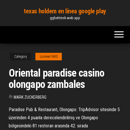
Skip
texas holdem en línea google play
to
ggbettmsh.web.app
the
content
Category
Lorimer1693
Oriental paradise casino
olongapo zambales
By
MARK ZUCKERBERG
Paradise Pub & Restaurant, Olongapo: TripAdvisor sitesinde 5
üzerinden 4 puanla derecelendirilmiş ve Olongapo
bölgesindeki 81 restoran arasında 42. sırada