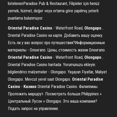
listelenenParadise Pub & Restaurant, Filipinler için henüz
yemek, hizmet, değer veya ortama göre yapılmış yeterli
puanlama bulunmuyor.
Oriental
Paradise
Casino
- Waterfront Road,
Olongapo
…
Oriental Paradise Casino на карте. Добавить вашу оценку.
Есть ли у вас вопрос про путешествия?Информационные
материалы - Олонгапо. Цены, стоимость жизни Олонгапо.
Oriental
Paradise
Casino
- Waterfront Road,
Olongapo
…
Oriental Paradise Casino haritada. Yorumunuzu ekleyin.
bilgilendirici malzemeler - Olongapo. Yaşayan Fiyatlar, Maliyet
Olongapo. Mevcut yerel saat Olongapo.
Oriental
Paradise
Casino
-
Казино
Oriental Paradise Casino. Филиппины.
Проложить маршрут. Посмотреть больше.Philippines »
Центральный Лусон » Olongapo. Это ваша компания?
Подать запрос на управление.